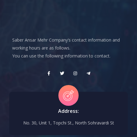
Saber Ansar Mehr Company’s contact information and
working hours are as follows.
You can use the following information to contact.
Address:
No. 30, Unit 1, Topchi St., North Sohravardi St