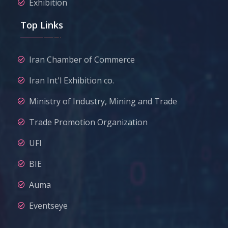
Exhibition
Top Links
Iran Chamber of Commerce
Iran Int'l Exhibition co.
Ministry of Industry, Mining and Trade
Trade Promotion Organization
UFI
BIE
Auma
Eventseye