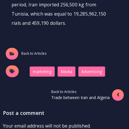
period, Iran imported 256,500 kg from
Tunisia, which was equal to 19,285,962,150
rials and 459,190 dollars.
Back to Articles
marketing
Media
َAdvertising
Back to Articles
Trade between Iran and Algeria
Post a comment
Your email address will not be published.