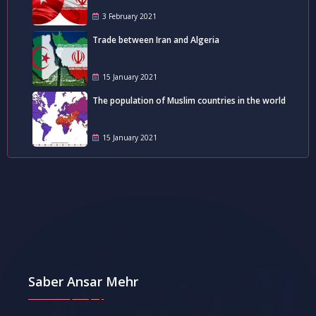
3 February 2021
Trade between Iran and Algeria
15 January 2021
The population of Muslim countries in the world
15 January 2021
Saber Ansar Mehr