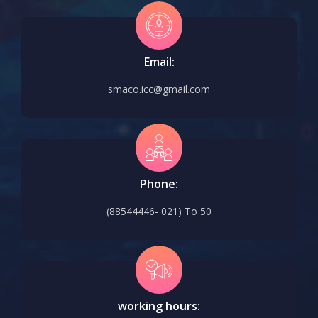
Email:
smaco.icc@gmail.com
Phone:
(88544446- 021) To 50
working hours: