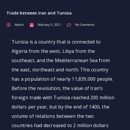
Trade between Iran and Tunisia
Admin
February 3, 2021
No Comments
Tunisia is a country that is connected to
Algeria from the west, Libya from the
southeast, and the Mediterranean Sea from
the east, northeast and north. This country
has a population of nearly 11,839,000 people.
Before the revolution, the value of Iran’s
foreign trade with Tunisia reached 200 million
dollars per year, but by the end of 1400, the
volume of relations between the two
countries had decreased to 2 million dollars