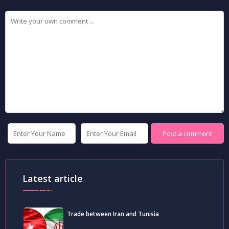
Latest article
Trade between Iran and Tunisia