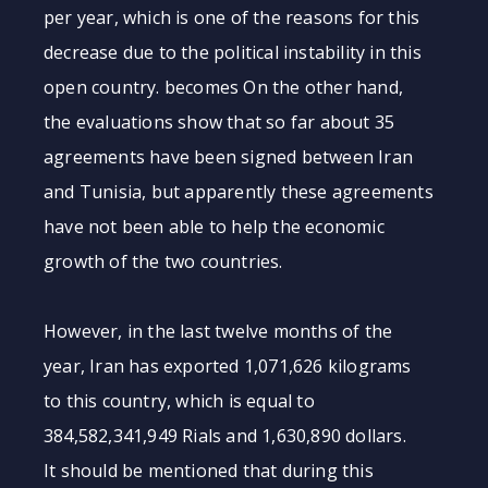
per year, which is one of the reasons for this
decrease due to the political instability in this
open country. becomes On the other hand,
the evaluations show that so far about 35
agreements have been signed between Iran
and Tunisia, but apparently these agreements
have not been able to help the economic
growth of the two countries.
However, in the last twelve months of the
year, Iran has exported 1,071,626 kilograms
to this country, which is equal to
384,582,341,949 Rials and 1,630,890 dollars.
It should be mentioned that during this