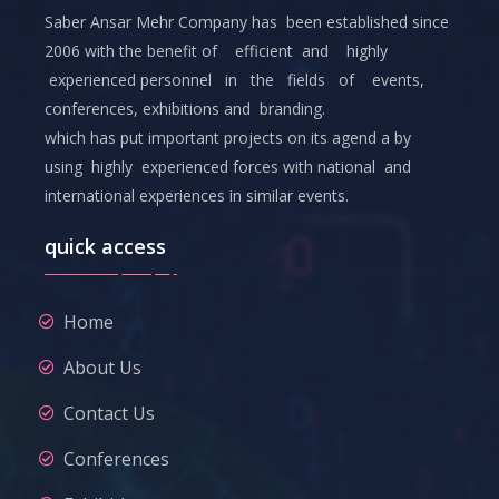
Saber Ansar Mehr Company has been established since
2006 with the benefit of efficient and highly
experienced personnel in the fields of events,
conferences, exhibitions and branding.
which has put important projects on its agend a by
using highly experienced forces with national and
international experiences in similar events.
quick access
Home
About Us
Contact Us
Conferences