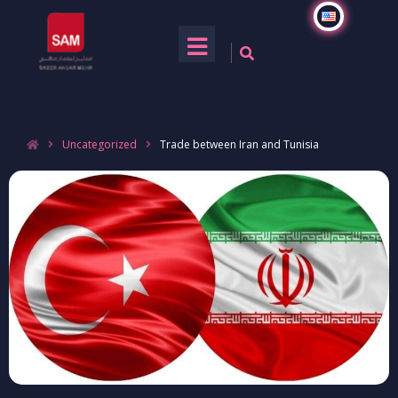
Uncategorized
Trade between Iran and Tunisia