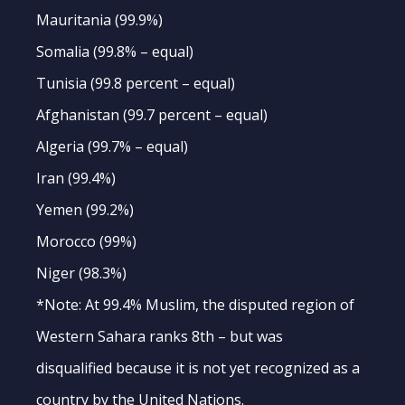
Mauritania (99.9%)
Somalia (99.8% – equal)
Tunisia (99.8 percent – equal)
Afghanistan (99.7 percent – equal)
Algeria (99.7% – equal)
Iran (99.4%)
Yemen (99.2%)
Morocco (99%)
Niger (98.3%)
*Note: At 99.4% Muslim, the disputed region of
Western Sahara ranks 8th – but was
disqualified because it is not yet recognized as a
country by the United Nations.