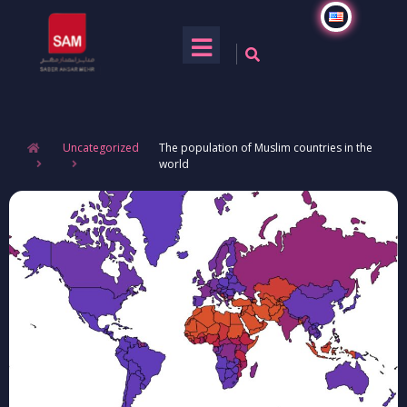
Uncategorized
The population of Muslim countries in the
world