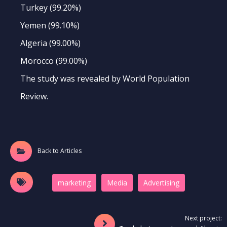
Turkey (99.20%)
Yemen (99.10%)
Algeria (99.00%)
Morocco (99.00%)
The study was revealed by World Population
Review.
Back to Articles
marketing
Media
َAdvertising
Next project: