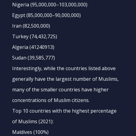
Nigeria (95,000,000–103,000,000)
Egypt (85,000,000–90,000,000)
Iran (82,500,000)
Turkey (74,432,725)
Algeria (41240913)
Sudan (39,585,777)
Interestingly, while the countries listed above
generally have the largest number of Muslims,
many of the smaller countries have higher
concentrations of Muslim citizens.
Top 10 countries with the highest percentage
of Muslims (2021):
Maldives (100%)