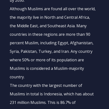
by 2050.
Although Muslims are found all over the world,
the majority live in North and Central Africa,
the Middle East, and Southeast Asia. Many
countries in these regions are more than 90
percent Muslim, including Egypt, Afghanistan,
Syria, Pakistan, Turkey, and Iran. Any country
where 50% or more of its population are
Muslims is considered a Muslim-majority
country.
The country with the largest number of
Muslims in total is Indonesia, which has about
231 million Muslims. This is 86.7% of