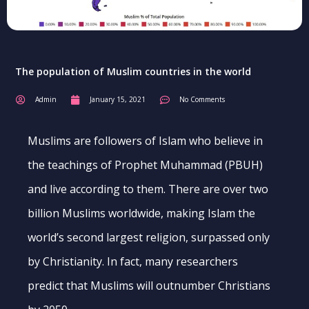
The population of Muslim countries in the world
Admin
January 15, 2021
No Comments
Muslims are followers of Islam who believe in
the teachings of Prophet Muhammad (PBUH)
and live according to them. There are over two
billion Muslims worldwide, making Islam the
world’s second largest religion, surpassed only
by Christianity. In fact, many researchers
predict that Muslims will outnumber Christians