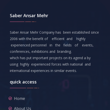
Saber Ansar Mehr
Saber Ansar Mehr Company has been established since
2006 with the benefit of efficient and highly
experienced personnel in the fields of events,
conferences, exhibitions and branding.
which has put important projects on its agend a by
using highly experienced forces with national and
international experiences in similar events.
quick access
Home
About Us