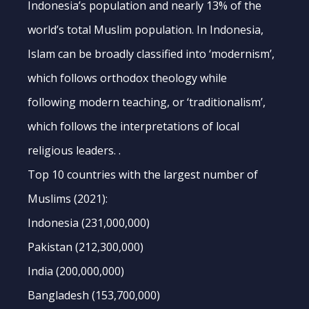
Indonesia’s population and nearly 13% of the
world’s total Muslim population. In Indonesia,
Islam can be broadly classified into ‘modernism’,
which follows orthodox theology while
following modern teaching, or ‘traditionalism’,
which follows the interpretations of local
religious leaders. .
Top 10 countries with the largest number of
Muslims (2021):
Indonesia (231,000,000)
Pakistan (212,300,000)
India (200,000,000)
Bangladesh (153,700,000)