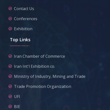
Contact Us
Conferences
Exhibition
Top Links
Iran Chamber of Commerce
Iran Int'l Exhibition co.
Ministry of Industry, Mining and Trade
Trade Promotion Organization
UFI
BIE