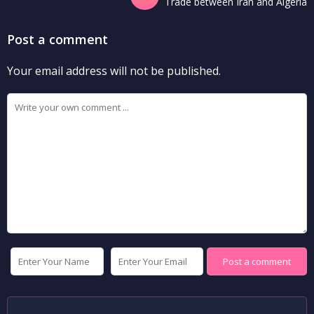
Trade between Iran and Algeria
Post a comment
Your email address will not be published.