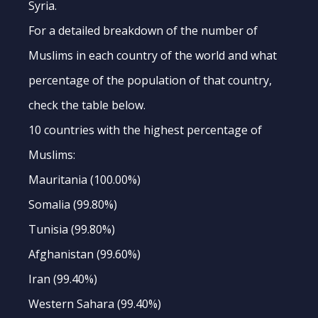
Syria.
For a detailed breakdown of the number of
Muslims in each country of the world and what
percentage of the population of that country,
check the table below.
10 countries with the highest percentage of
Muslims:
Mauritania (100.00%)
Somalia (99.80%)
Tunisia (99.80%)
Afghanistan (99.60%)
Iran (99.40%)
Western Sahara (99.40%)