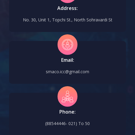
Address:
No. 30, Unit 1, Topchi St., North Sohravardi St
Email:
smaco.icc@gmail.com
Phone:
(88544446- 021) To 50