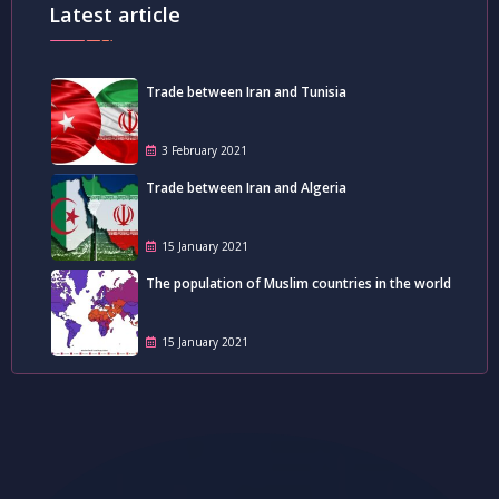
Latest article
Trade between Iran and Tunisia
3 February 2021
Trade between Iran and Algeria
15 January 2021
The population of Muslim countries in the world
15 January 2021