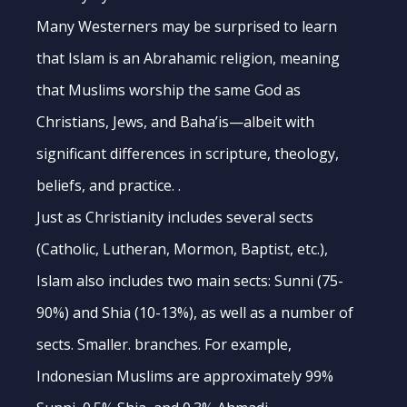
Many Westerners may be surprised to learn
that Islam is an Abrahamic religion, meaning
that Muslims worship the same God as
Christians, Jews, and Baha’is—albeit with
significant differences in scripture, theology,
beliefs, and practice. .
Just as Christianity includes several sects
(Catholic, Lutheran, Mormon, Baptist, etc.),
Islam also includes two main sects: Sunni (75-
90%) and Shia (10-13%), as well as a number of
sects. Smaller. branches. For example,
Indonesian Muslims are approximately 99%