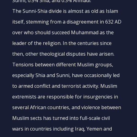
Sunni, 0.5% Shia, and 0.3% Ahmadi.
The Sunni-Shia divide is almost as old as Islam
itself, stemming from a disagreement in 632 AD
over who should succeed Muhammad as the
leader of the religion. In the centuries since
then, other theological disputes have arisen.
Tensions between different Muslim groups,
especially Shia and Sunni, have occasionally led
to armed conflict and terrorist activity. Muslim
extremists are responsible for insurgencies in
several African countries, and violence between
Muslim sects has turned into full-scale civil
wars in countries including Iraq, Yemen and