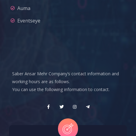
Auma
Eventseye
Saber Ansar Mehr Company’s contact information and
working hours are as follows.
You can use the following information to contact.