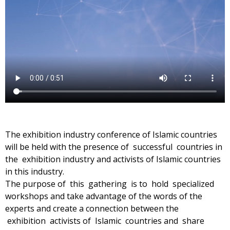
The exhibition industry conference of Islamic countries
will be held with the presence of successful countries in
the exhibition industry and activists of Islamic countries
in this industry.
The purpose of this gathering is to hold specialized
workshops and take advantage of the words of the
experts and create a connection between the
exhibition activists of Islamic countries and share