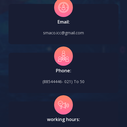
Email:
smaco.icc@gmail.com
Phone:
(88544446- 021) To 50
working hours: