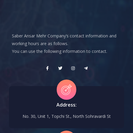
Saber Ansar Mehr Company’s contact information and
working hours are as follows.
You can use the following information to contact.
Address:
No. 30, Unit 1, Topchi St., North Sohravardi St