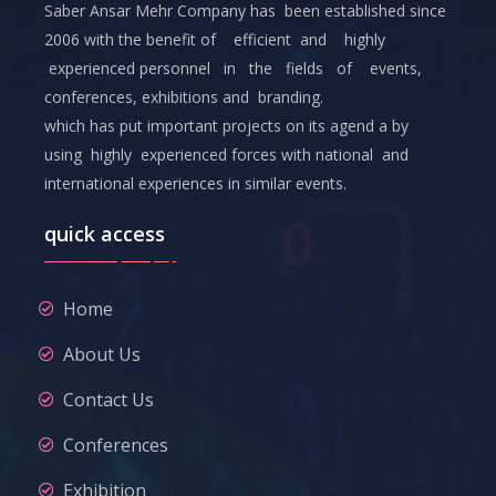
Saber Ansar Mehr Company has been established since
2006 with the benefit of efficient and highly
experienced personnel in the fields of events,
conferences, exhibitions and branding.
which has put important projects on its agend a by
using highly experienced forces with national and
international experiences in similar events.
quick access
Home
About Us
Contact Us
Conferences
Exhibition