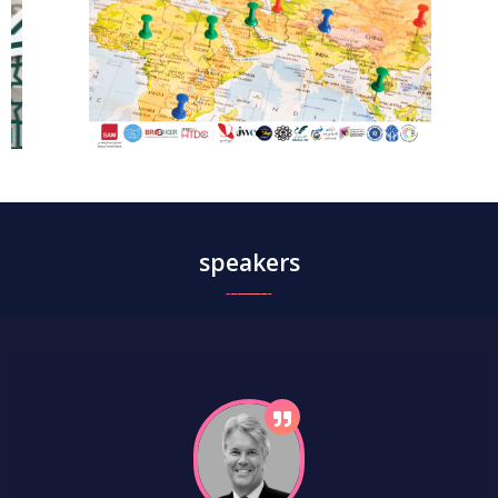
speakers