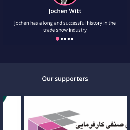
Jochen Witt
Jochen has a long and successful history in the
trade show industry
Our supporters