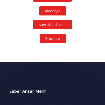
meetings
Specialized panel
Brochure
Saber Ansar Mehr