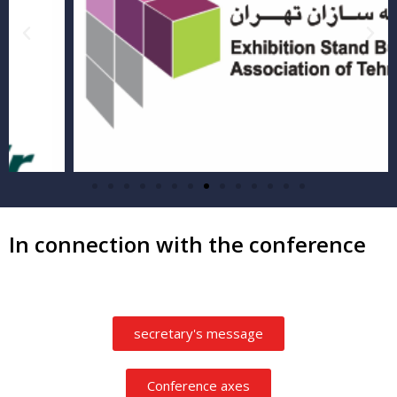
In connection with the conference
secretary's message
Conference axes