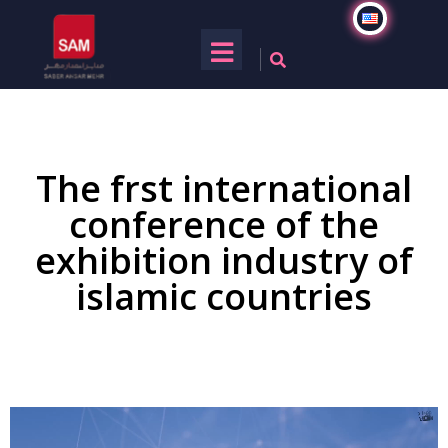
The frst international
conference of the
exhibition industry of
islamic countries