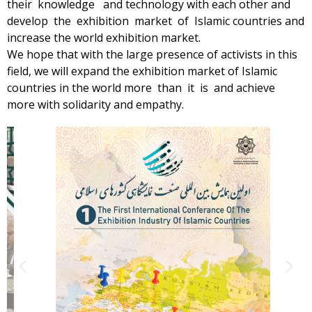
their knowledge and technology with each other and
develop the exhibition market of Islamic countries and
increase the world exhibition market.
We hope that with the large presence of activists in this
field, we will expand the exhibition market of Islamic
countries in the world more than it is and achieve
more with solidarity and empathy.