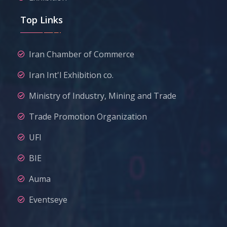
Top Links
Iran Chamber of Commerce
Iran Int'l Exhibition co.
Ministry of Industry, Mining and Trade
Trade Promotion Organization
UFI
BIE
Auma
Eventseye