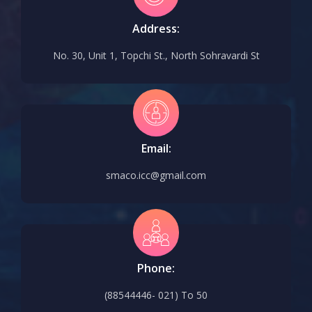
Address:
No. 30, Unit 1, Topchi St., North Sohravardi St
Email:
smaco.icc@gmail.com
Phone:
(88544446- 021) To 50