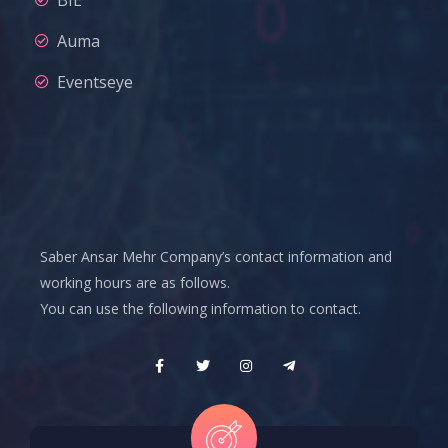
Auma
Eventseye
Saber Ansar Mehr Company’s contact information and
working hours are as follows.
You can use the following information to contact.