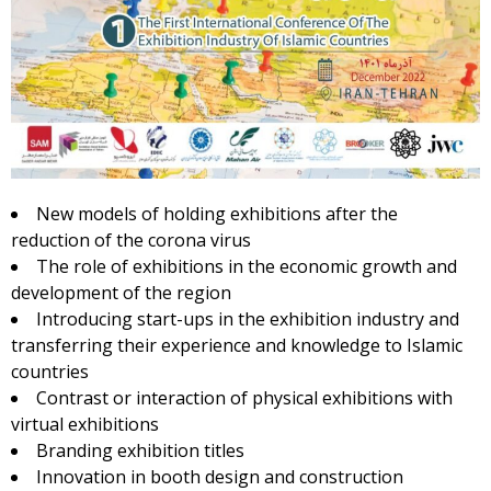
New models of holding exhibitions after the
reduction of the corona virus
The role of exhibitions in the economic growth and
development of the region
Introducing start-ups in the exhibition industry and
transferring their experience and knowledge to Islamic
countries
Contrast or interaction of physical exhibitions with
virtual exhibitions
Branding exhibition titles
Innovation in booth design and construction