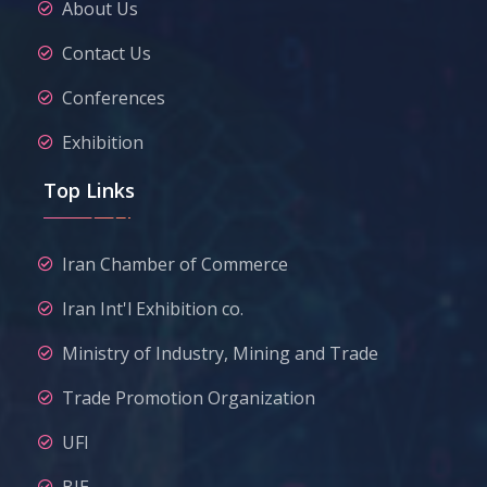
About Us
Contact Us
Conferences
Exhibition
Top Links
Iran Chamber of Commerce
Iran Int'l Exhibition co.
Ministry of Industry, Mining and Trade
Trade Promotion Organization
UFI
BIE