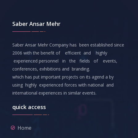
Saber Ansar Mehr
Saber Ansar Mehr Company has been established since
2006 with the benefit of efficient and highly
experienced personnel in the fields of events,
conferences, exhibitions and branding.
which has put important projects on its agend a by
using highly experienced forces with national and
international experiences in similar events.
quick access
Home