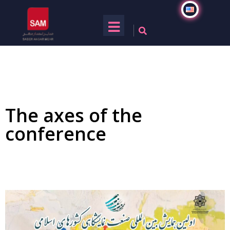
The axes of the
conference