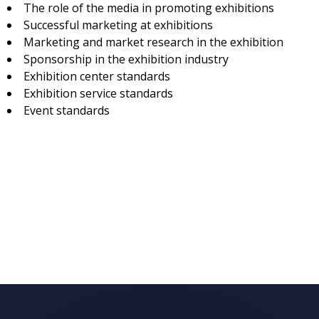
The role of the media in promoting exhibitions
Successful marketing at exhibitions
Marketing and market research in the exhibition
Sponsorship in the exhibition industry
Exhibition center standards
Exhibition service standards
Event standards