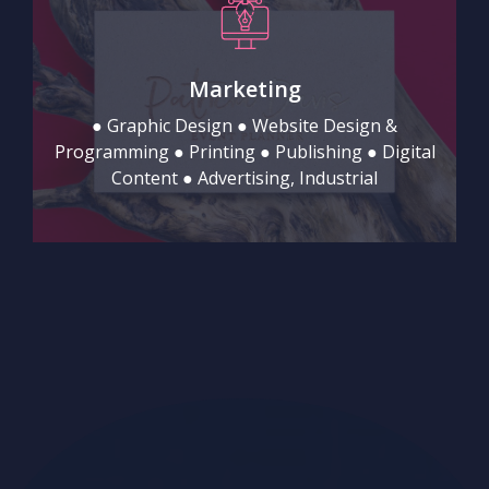
Marketing
● Graphic Design ● Website Design &
Programming ● Printing ● Publishing ● Digital
Content ● Advertising, Industrial