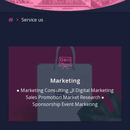
Service us
Marketing
● Marketing Consulting ال Digital Marketing
Sales Promotion Market Research ●
Sponsorship Event Marketing