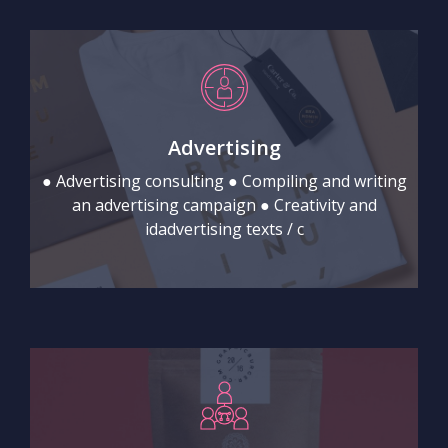
Advertising
● Advertising consulting ● Compiling and writing
an advertising campaign ● Creativity and
idadvertising texts / c