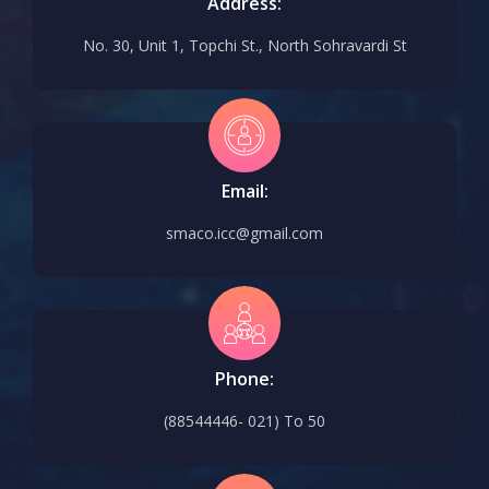
Address:
No. 30, Unit 1, Topchi St., North Sohravardi St
Email:
smaco.icc@gmail.com
Phone:
(88544446- 021) To 50