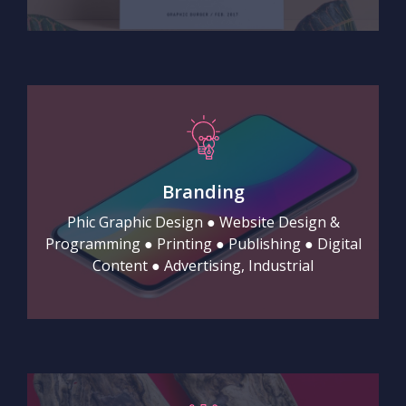
Branding
Phic Graphic Design ● Website Design &
Programming ● Printing ● Publishing ● Digital
Content ● Advertising, Industrial