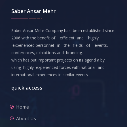
Saber Ansar Mehr
Saber Ansar Mehr Company has been established since
2006 with the benefit of efficient and highly
experienced personnel in the fields of events,
conferences, exhibitions and branding.
which has put important projects on its agend a by
using highly experienced forces with national and
international experiences in similar events.
quick access
Home
About Us