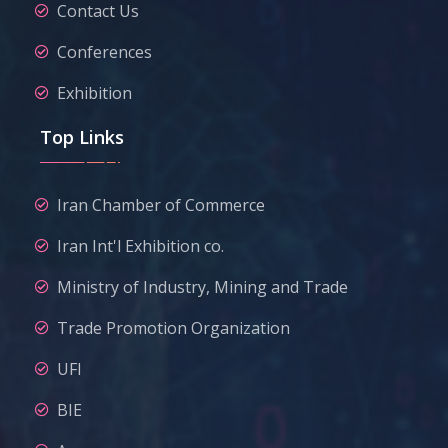
Contact Us
Conferences
Exhibition
Top Links
Iran Chamber of Commerce
Iran Int'l Exhibition co.
Ministry of Industry, Mining and Trade
Trade Promotion Organization
UFI
BIE