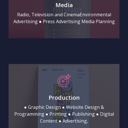
Media
Radio, Television and CinemaEnvironmental
Advertising ● Press Advertising Media Planning
Production
● Graphic Design ● Website Design &
Programming ● Printing ● Publishing ● Digital
Content ● Advertising,