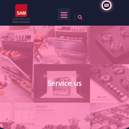
Service us