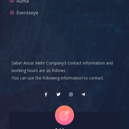
Auma
Eventseye
Saber Ansar Mehr Company’s contact information and
working hours are as follows.
You can use the following information to contact.