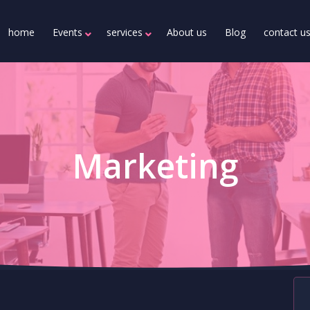
home
Events
services
About us
Blog
contact u
Marketing