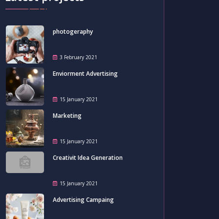
photogeraphy
3 February 2021
Enviorment Advertising
15 January 2021
Marketing
15 January 2021
Creativit Idea Generation
15 January 2021
Advertising Campaing