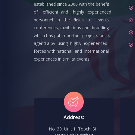
established since 2006 with the benefit
of efficient and highly experienced
personnel in the fields of events,
conferences, exhibitions and branding.
which has put important projects on its
agend a by using highly experienced
forces with national and international
experiences in similar events.
Address:
No. 30, Unit 1, Topchi St.,