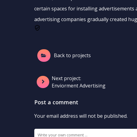
certain spaces for installing advertisements
advertising companies gradually created hug
Back to projects
Next project:
Enviorment Advertising
Post a comment
Your email address will not be published.