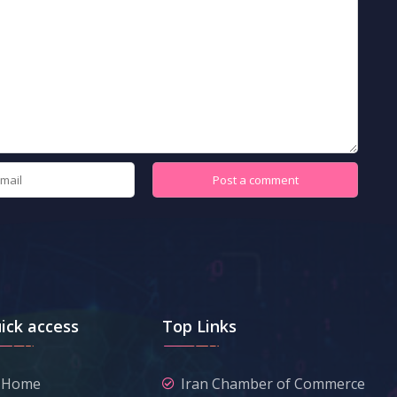
ick access
Top Links
Home
Iran Chamber of Commerce