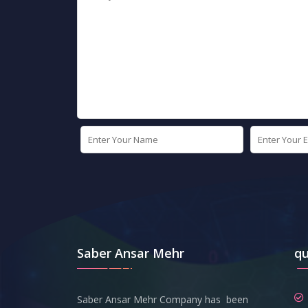
Saber Ansar Mehr
qu
Saber Ansar Mehr Company has been