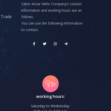
Saber Ansar Mehr Company’s contact
information and working hours are as
d Trade
follows.
You can use the following information
to contact.
working hours:
Saturday to Wednesday: