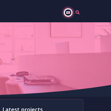
s
Latest projects