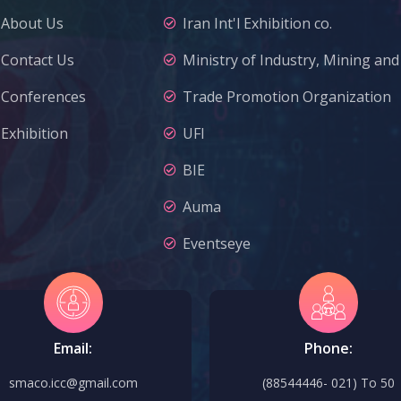
About Us
Iran Int'l Exhibition co.
Contact Us
Ministry of Industry, Mining an
Conferences
Trade Promotion Organization
Exhibition
UFI
BIE
Auma
Eventseye
Email:
Phone:
smaco.icc@gmail.com
(88544446- 021) To 50