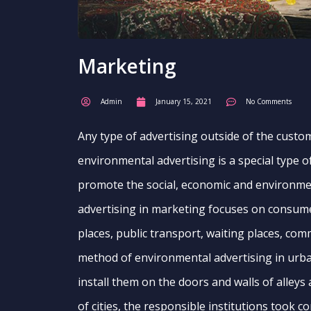
Marketing
Admin
January 15, 2021
No Comments
Any type of advertising outside of the custom
environmental advertising is a special type o
promote the social, economic and environmen
advertising in marketing focuses on consumer
places, public transport, waiting places, co
method of environmental advertising in urb
install them on the doors and walls of alleys 
of cities, the responsible institutions took c