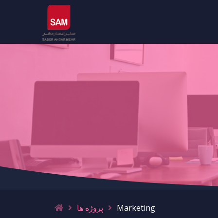
پروژه ها
Marketing