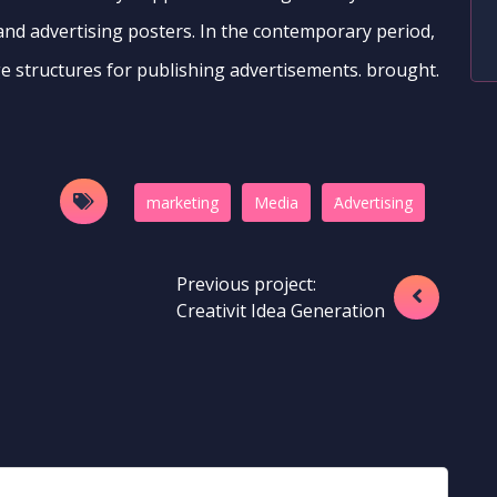
 and advertising posters. In the contemporary period,
e structures for publishing advertisements. brought.
marketing
Media
َAdvertising
Previous project:
Creativit Idea Generation