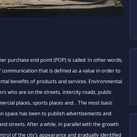
er purchase end point (POP) is called. In other words,
f communication that is defined as a value in order to
tal benefits of products and services. Environmental
s who are on the streets, intercity roads, public
mmercial places, sports places and… The most basic
an space has been to publish advertisements and
and streets. After a while, in parallel with the growth
ontrol of the city’s appearance and gradually identified