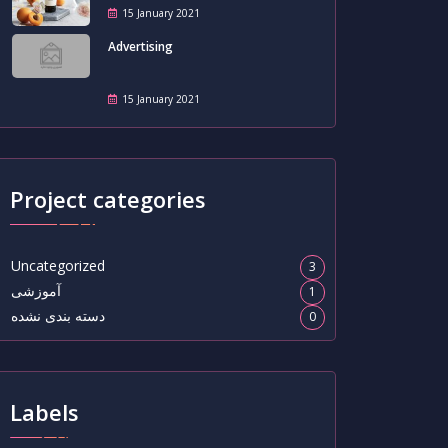
15 January 2021
Advertising
15 January 2021
Project categories
Uncategorized
3
آموزشی
1
دسته بندی نشده
0
Labels