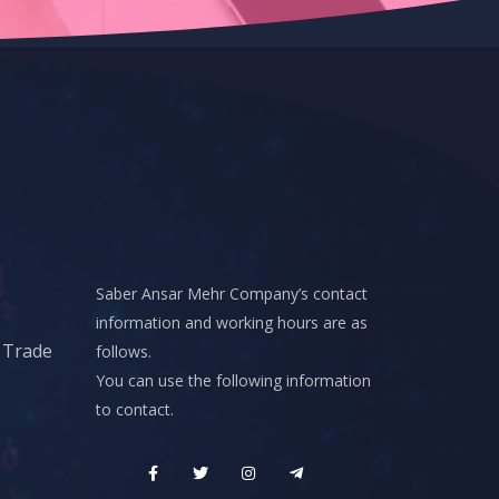
Saber Ansar Mehr Company’s contact
information and working hours are as
d Trade
follows.
You can use the following information
to contact.