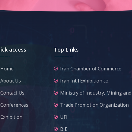
ick access
Top Links
Home
Iran Chamber of Commerce
About Us
Iran Int'l Exhibition co.
Contact Us
Ministry of Industry, Mining an
Conferences
Trade Promotion Organization
Exhibition
UFI
BIE