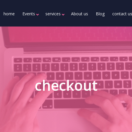
home
Events
services
About us
Blog
contact u
checkout