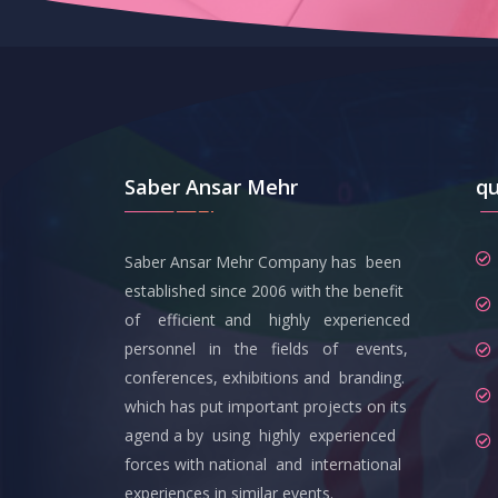
Saber Ansar Mehr
qu
Saber Ansar Mehr Company has been
established since 2006 with the benefit
of efficient and highly experienced
personnel in the fields of events,
conferences, exhibitions and branding.
which has put important projects on its
agend a by using highly experienced
forces with national and international
experiences in similar events.